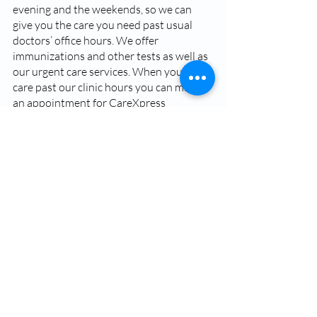
evening and the weekends, so we can 
give you the care you need past usual 
doctors’ office hours. We offer 
immunizations and other tests as well as 
our urgent care services. When you need 
care past our clinic hours you can make 
an appointment for CareXpress 
Anywhere, a virtual clinic that you can 
access 24 hours a day, 7 days a week.   
When you need urgent care our 
practitioners at BSA CareXpress are here 
to give you the care you need quickly and 
affordably. Most importantly, stay aware 
of your symptoms, and seek the medical 
care you need at the proper healthcare 
facility. 