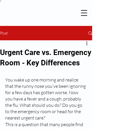
Post
Urgent Care vs. Emergency
Room - Key Differences
You wake up one morning and realize 
that the runny nose you’ve been ignoring 
for a few days has gotten worse. Now 
you have a fever and a cough, probably 
the flu. What should you do? Do you go 
to the emergency room or head for the 
nearest urgent care? 
This is a question that many people find 