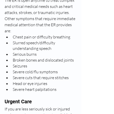
The ER is open anytime to treat complex 
and critical medical needs such as heart 
attacks, strokes, or traumatic injuries. 
Other symptoms that require immediate 
medical attention that the ER provides 
are:  
Chest pain or difficulty breathing
Slurred speech/difficulty 
understanding speech
Serious burns
Broken bones and dislocated joints
Seizures
Severe cold/flu symptoms
Severe cuts that require stitches
Head or eye injuries
Severe heart palpitations
Urgent Care
If you are less seriously sick or injured 