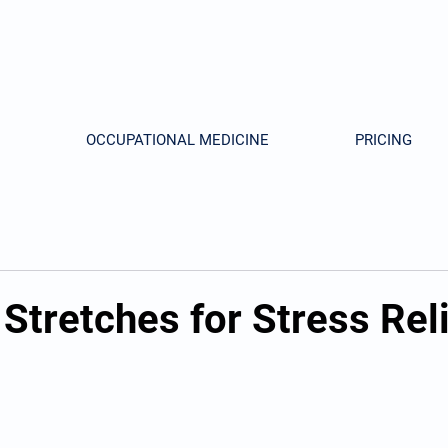
OCCUPATIONAL MEDICINE
PRICING
Stretches for Stress Rel