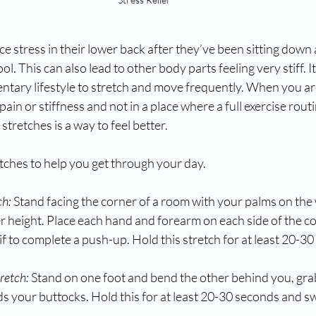
 stress in their lower back after they’ve been sitting down 
ool. This can also lead to other body parts feeling very stiff. I
ntary lifestyle to stretch and move frequently. When you are
pain or stiffness and not in a place where a full exercise routi
tretches is a way to feel better.
tches to help you get through your day.
ch:
 Stand facing the corner of a room with your palms on the
r height. Place each hand and forearm on each side of the c
 if to complete a push-up. Hold this stretch for at least 20-3
retch:
Stand on one foot and bend the other behind you, gra
rds your buttocks. Hold this for at least 20-30 seconds and s