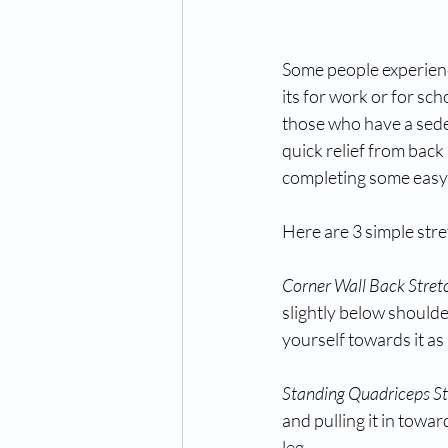
Some people experience
its for work or for sch
those who have a sede
quick relief from back 
completing some easy s
Here are 3 simple stre
Corner Wall Back Stret
slightly below shoulde
yourself towards it as
Standing Quadriceps St
and pulling it in towa
leg.