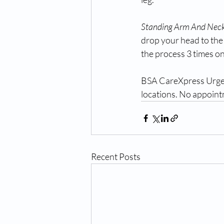
Standing Arm And Neck
drop your head to the
the process 3 times on
BSA CareXpress Urgent 
locations. No appointm
Recent Posts