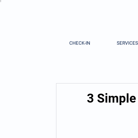
CHECK-IN
SERVICES
3 Simple 