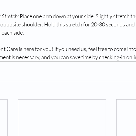
 Stretch:
 Place one arm down at your side. Slightly stretch t
 opposite shoulder. Hold this stretch for 20-30 seconds and 
 each side.
Care is here for you! If you need us, feel free to come into
ent is necessary, and you can save time by checking-in onli