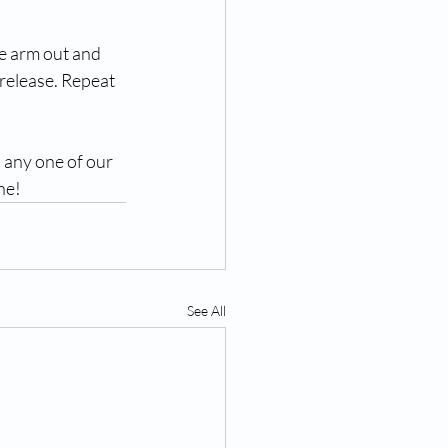
he arm out and 
release. Repeat 
 any one of our 
ne! 
See All