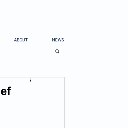
ABOUT
NEWS
ief