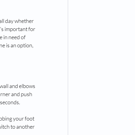
all day whether 
t’s important for 
 in need of 
ne is an option, 
 wall and elbows 
orner and push 
0 seconds.
bbing your foot 
witch to another 