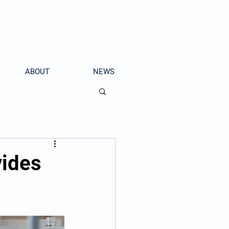
ABOUT
NEWS
vides