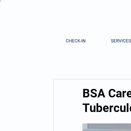
CHECK-IN
SERVICES
BSA Care
Tubercul