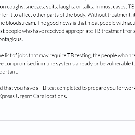
n coughs, sneezes, spits, laughs, or talks. In most cases, TB 
le for it to affect other parts of the body. Without treatment, i
the bloodstream. The good news is that most people with act
st people who have received appropriate TB treatment for at
ontagious.
e list of jobs that may require TB testing, the people who are
ve compromised immune systems already or be vulnerable to 
mportant.
ed that you have a TB test completed to prepare you for work,
press Urgent Care locations.