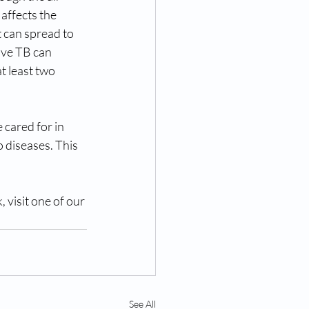
affects the 
t can spread to 
ive TB can 
 least two 
 cared for in 
diseases. This 
 visit one of our 
See All