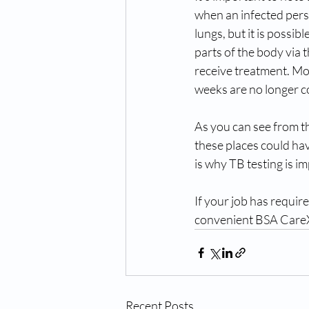
when an infected perso
lungs, but it is possib
parts of the body via 
receive treatment. Mo
weeks are no longer c
As you can see from th
these places could ha
is why TB testing is i
If your job has requir
convenient BSA CareX
Recent Posts