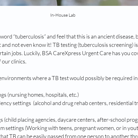
In-House Lab
rd “tuberculosis” and feel that this is an ancient disease, bu
t and not even know it! TB testing (tuberculosis screening) i
rtain jobs. Luckily, BSA CareXpress Urgent Care has you cov
f our clinics.
environments where a TB test would possibly be required inc
ngs (nursing homes, hospitals, etc.)
cy settings  (alcohol and drug rehab centers, residential t
gs (child placing agencies, daycare centers, after-school prog
 settings (Working with teens, pregnant women, or in youth 
 that TB can be easily passed from one person to another thr