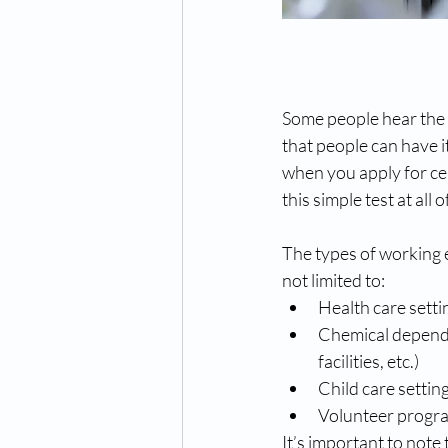
Some people hear the wo
that people can have i
when you apply for ce
this simple test at all o
The types of working 
not limited to:
Health care setti
Chemical dependen
facilities, etc.)
Child care settin
Volunteer program
It’s important to note