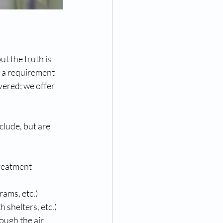
t the truth is 
s a requirement 
ered; we offer 
lude, but are 
reatment 
rams, etc.)
shelters, etc.)
ough the air 