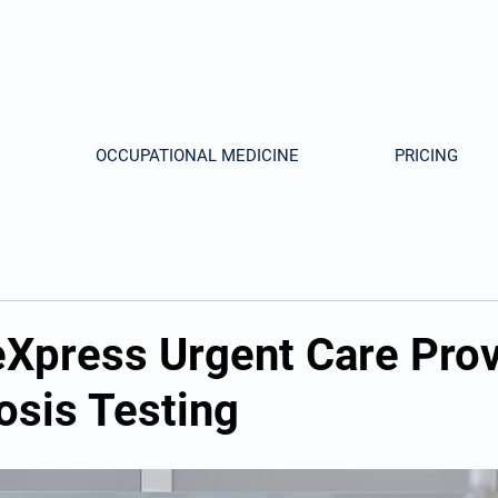
OCCUPATIONAL MEDICINE
PRICING
Xpress Urgent Care Pro
osis Testing