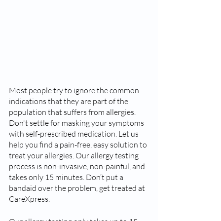
Most people try to ignore the common 
indications that they are part of the 
population that suffers from allergies. 
Don't settle for masking your symptoms 
with self-prescribed medication. Let us 
help you find a pain-free, easy solution to 
treat your allergies. Our allergy testing 
process is non-invasive, non-painful, and 
takes only 15 minutes. Don’t put a 
bandaid over the problem, get treated at 
CareXpress.