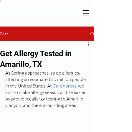
Post
Get Allergy Tested in
Amarillo, TX
As Spring approaches, so do allergies, 
affecting an estimated 50 million people 
in the United States. At 
CareXpress
, we 
aim to make allergy season a little easier 
by providing allergy testing to Amarillo, 
Canyon, and the surrounding areas.