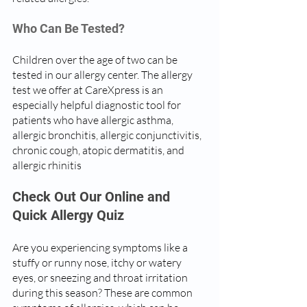
Who Can Be Tested?
Children over the age of two can be 
tested in our allergy center. The allergy 
test we offer at CareXpress is an 
especially helpful diagnostic tool for 
patients who have allergic asthma, 
allergic bronchitis, allergic conjunctivitis, 
chronic cough, atopic dermatitis, and 
allergic rhinitis
Check Out Our Online and 
Quick Allergy Quiz
Are you experiencing symptoms like a 
stuffy or runny nose, itchy or watery 
eyes, or sneezing and throat irritation 
during this season? These are common 