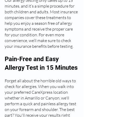
Our allergy testing only takes up to 15 
minutes, and it’s a simple procedure for 
both children and adults. Most insurance 
companies cover these treatments to 
help you enjoy a season free of allergy 
symptoms and receive the proper care 
for your condition. For even more 
convenience, we’ll make sure to check 
your insurance benefits before testing.
Pain-Free and Easy 
Allergy Test in 15 Minutes
Forget all about the horrible old ways to 
check for allergies. When you walk into 
your preferred CareXpress location 
whether in Amarillo or Canyon, we'll 
perform a quick and painless allergy test 
on your forearm and shoulder. The best 
part? You'll receive your results right 