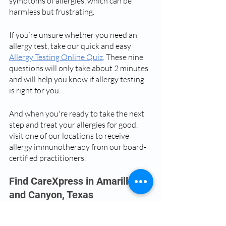
symptoms of allergies, which can be 
harmless but frustrating.
If you’re unsure whether you need an 
allergy test, take our quick and easy 
Allergy Testing Online Quiz
. These nine 
questions will only take about 2 minutes 
and will help you know if allergy testing 
is right for you. 
And when you're ready to take the next 
step and treat your allergies for good, 
visit one of our locations to receive 
allergy immunotherapy from our board-
certified practitioners.
Find CareXpress in Amarillo 
and Canyon, Texas
We understand that allergies can be a 