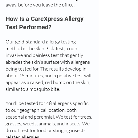
away, before you leave the office. 
How Is a CareXpress Allergy 
Test Performed?
Our gold-standard allergy testing 
method is the Skin Pick Test, a non-
invasive and painless test that gently 
abrades the skin's surface with allergens 
being tested for. The results develop in 
about 15 minutes, and a positive test will 
appear as a raised, red bump on the skin, 
similar to a mosquito bite.
You'll be tested for 48 allergens specific 
to our geographical location, both 
seasonal and perennial. We test for trees, 
grasses, weeds, animals, and insects. We 
do not test for food or stinging insect-
related allergies.