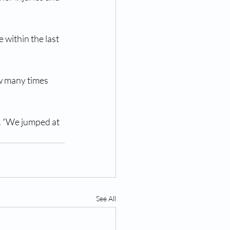
 within the last 
w many times 
d. “We jumped at 
See All