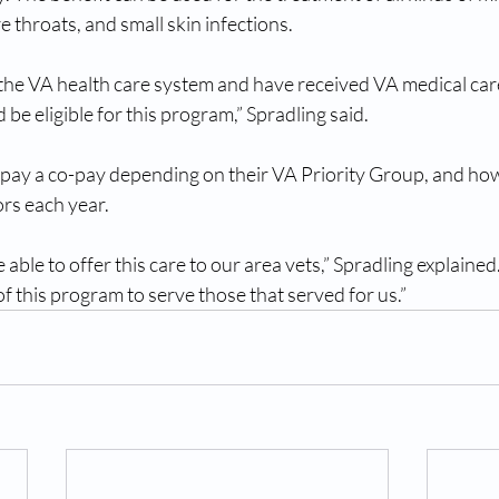
re throats, and small skin infections. 
n the VA health care system and have received VA medical care
be eligible for this program,” Spradling said.
pay a co-pay depending on their VA Priority Group, and ho
ors each year. 
able to offer this care to our area vets,” Spradling explaine
of this program to serve those that served for us.”