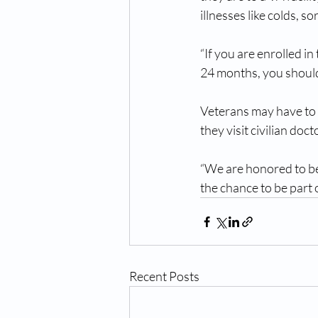
illnesses like colds, so
“If you are enrolled i
24 months, you should 
Veterans may have to 
they visit civilian doct
“We are honored to be 
the chance to be part 
Recent Posts