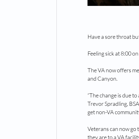
Have a sore throat but
Feeling sick at 8:00 o
The VA now offers med
and Canyon.
“The change is due to 
Trevor Spradling, BSA
get non-VA community
Veterans can now go t
they are to a VA facili