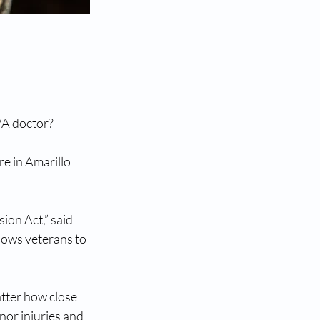
 VA doctor?
e in Amarillo 
ion Act,” said 
ows veterans to 
tter how close 
inor injuries and 