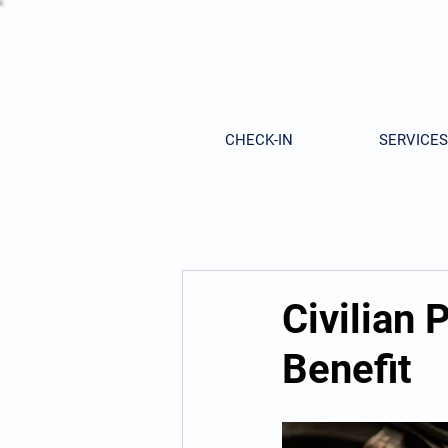
CHECK-IN
SERVICES
Civilian
Benefit