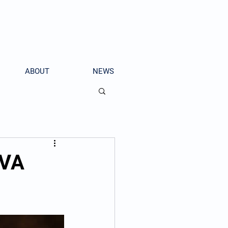
ABOUT
NEWS
 VA