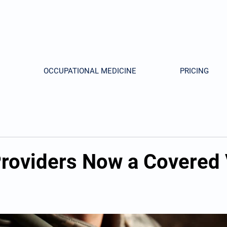
OCCUPATIONAL MEDICINE
PRICING
 Providers Now a Covered