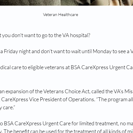
Veteran Healthcare
 you don't want to go to the VA hospital?
n a Friday night and don’t want to wait until Monday to see a
ical care to eligible veterans at BSA CareXpress Urgent Car
an expansion of the Veterans Choice Act, called the VA’s Miss
 CareXpress Vice President of Operations. “The program all
 care.”
o BSA CareXpress Urgent Care for limited treatment, no ma
ty. The benefit can be used for the treatment of all kinds of m